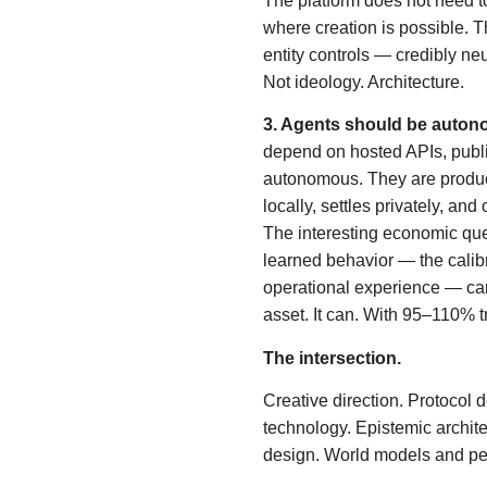
The platform does not need to
where creation is possible. Th
entity controls — credibly neu
Not ideology. Architecture.
3. Agents should be auton
depend on hosted APIs, publi
autonomous. They are product
locally, settles privately, and
The interesting economic ques
learned behavior — the calib
operational experience — can
asset. It can. With 95–110% tr
The intersection.
Creative direction. Protocol d
technology. Epistemic architec
design. World models and p