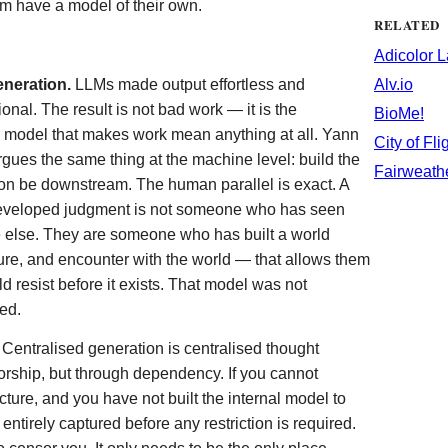
m have a model of their own.
RELATED
Adicolor 
eneration.
LLMs made output effortless and
Alv.io
onal. The result is not bad work — it is the
BioMe!
l model that makes work mean anything at all. Yann
City of Fli
gues the same thing at the machine level: build the
Fairweath
tion be downstream. The human parallel is exact. A
eveloped judgment is not someone who has seen
 else. They are someone who has built a world
lure, and encounter with the world — that allows them
 resist before it exists. That model was not
ed.
Centralised generation is centralised thought
orship, but through dependency. If you cannot
cture, and you have not built the internal model to
ntirely captured before any restriction is required.