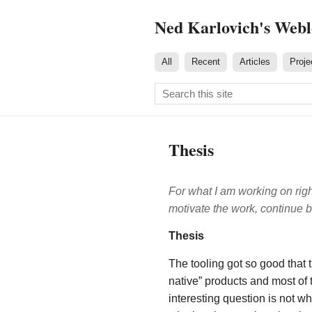
Ned Karlovich's Web
All
Recent
Articles
Proje
Thesis
For what I am working on rig
motivate the work, continue 
Thesis
The tooling got so good that 
native” products and most of
interesting question is not 