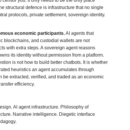
 censor you. It only needs to be the only place
e structural defence is infrastructure that no single
tral protocols, private settlement, sovereign identity.
omous economic participants.
AI agents that
c blockchains, and custodial wallets are not
s with extra steps. A sovereign agent reasons
 owns its identity without permission from a platform.
tion is not how to build better chatbots. It is whether
rated heuristics an agent accumulates through
 be extracted, verified, and traded as an economic
ansfer efficiency.
esign. AI agent infrastructure. Philosophy of
ture. Narrative intelligence. Diegetic interface
edagogy.