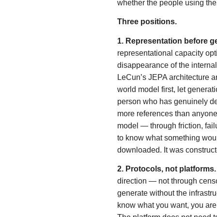
whether the people using the
Three positions.
1. Representation before g
representational capacity opti
disappearance of the interna
LeCun’s JEPA architecture ar
world model first, let genera
person who has genuinely d
more references than anyone
model — through friction, fai
to know what something would
downloaded. It was construct
2. Protocols, not platforms.
direction — not through cens
generate without the infrastru
know what you want, you are e