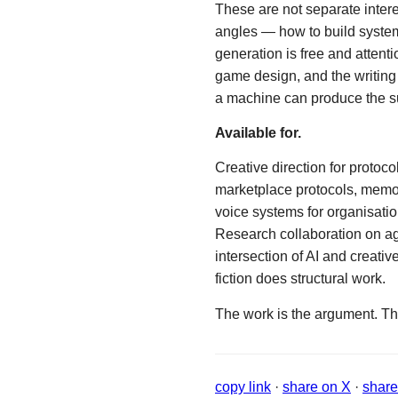
These are not separate inter
angles — how to build syste
generation is free and attent
game design, and the writing
a machine can produce the su
Available for.
Creative direction for protoco
marketplace protocols, memory
voice systems for organisation
Research collaboration on ag
intersection of AI and creat
fiction does structural work.
The work is the argument. Th
copy link
·
share on X
·
share