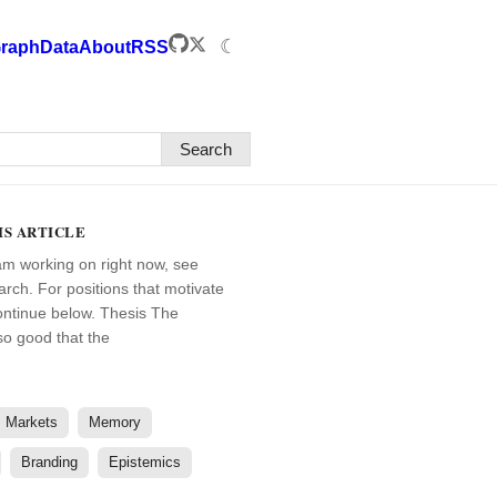
☾
raph
Data
About
RSS
Search
IS ARTICLE
am working on right now, see
arch. For positions that motivate
ontinue below. Thesis The
 so good that the
Markets
Memory
Branding
Epistemics