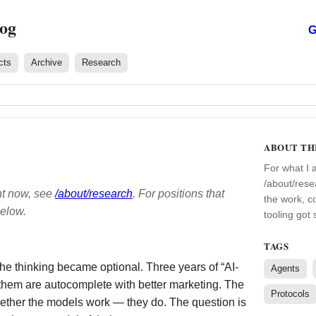
log
G
cts
Archive
Research
ABOUT TH
For what I 
/about/rese
ht now, see
/about/research
. For positions that
the work, c
below.
tooling got
TAGS
the thinking became optional. Three years of “AI-
Agents
 them are autocomplete with better marketing. The
Protocols
whether the models work — they do. The question is