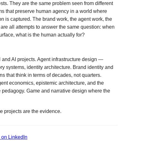
ests. They are the same problem seen from different
ms that preserve human agency in a world where
ion is captured. The brand work, the agent work, the
 are all attempts to answer the same question: when
rface, what is the human actually for?
l and AI projects. Agent infrastructure design —
 systems, identity architecture. Brand identity and
s that think in terms of decades, not quarters.
ent economics, epistemic architecture, and the
ive pedagogy. Game and narrative design where the
e projects are the evidence.
 on LinkedIn