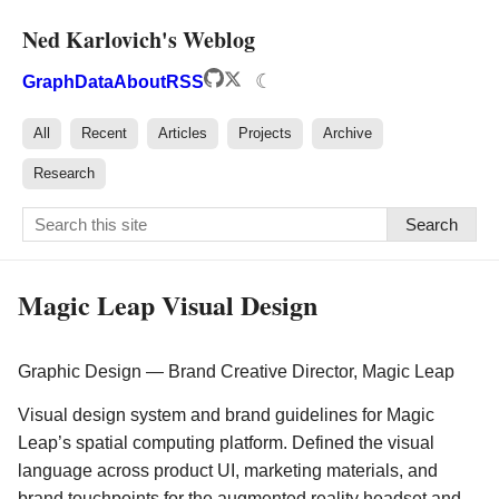
Ned Karlovich's Weblog
☾
Graph
Data
About
RSS
All
Recent
Articles
Projects
Archive
Research
Search
Magic Leap Visual Design
Graphic Design — Brand Creative Director, Magic Leap
Visual design system and brand guidelines for Magic
Leap’s spatial computing platform. Defined the visual
language across product UI, marketing materials, and
brand touchpoints for the augmented reality headset and