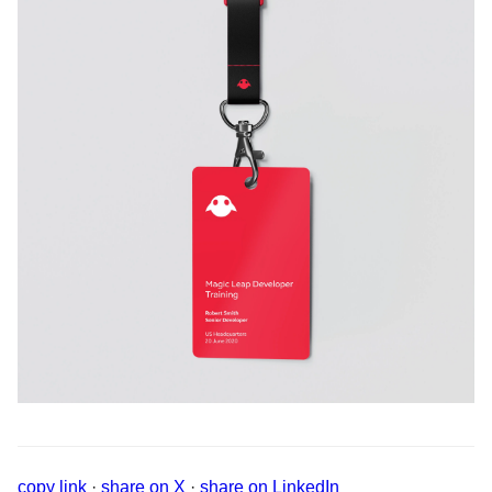
copy link
·
share on X
·
share on LinkedIn