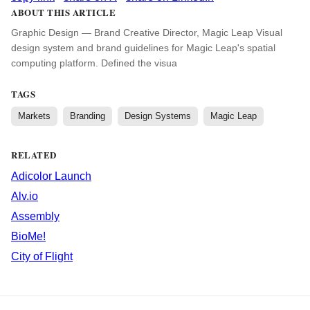
ABOUT THIS ARTICLE
Graphic Design — Brand Creative Director, Magic Leap Visual
design system and brand guidelines for Magic Leap's spatial
computing platform. Defined the visua
TAGS
Markets
Branding
Design Systems
Magic Leap
RELATED
Adicolor Launch
Alv.io
Assembly
BioMe!
City of Flight