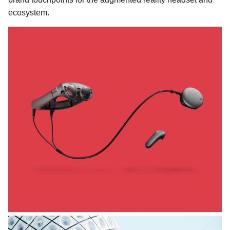
ecosystem.