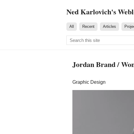
Ned Karlovich's Web
All
Recent
Articles
Proje
Jordan Brand / Wo
Graphic Design