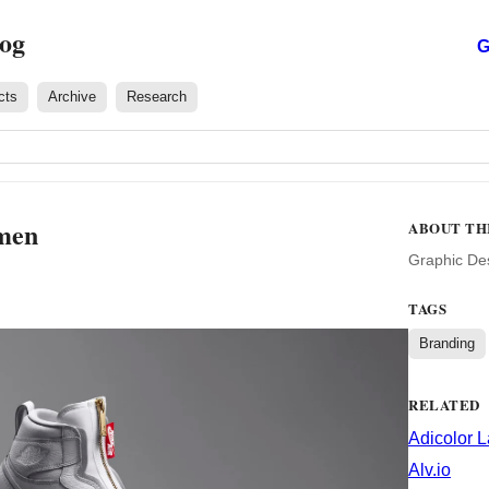
log
G
cts
Archive
Research
men
ABOUT TH
Graphic De
TAGS
Branding
RELATED
Adicolor 
Alv.io