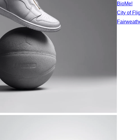
BioMe!
City of Fli
Fairweath