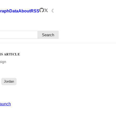
☾
raph
Data
About
RSS
Search
IS ARTICLE
sign
Jordan
Launch