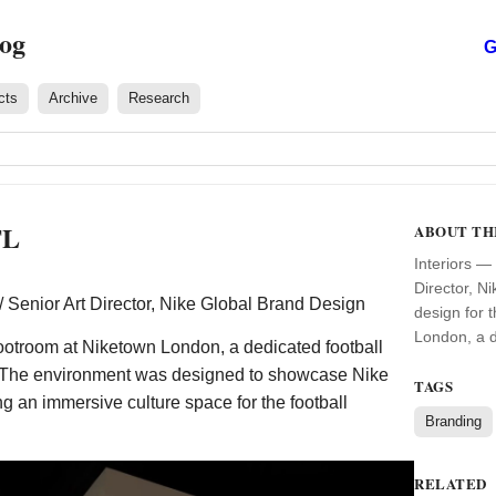
log
G
cts
Archive
Research
TL
ABOUT TH
Interiors — 
Director, N
 / Senior Art Director, Nike Global Brand Design
design for 
London, a d
Bootroom at Niketown London, a dedicated football
. The environment was designed to showcase Nike
TAGS
ng an immersive culture space for the football
Branding
RELATED