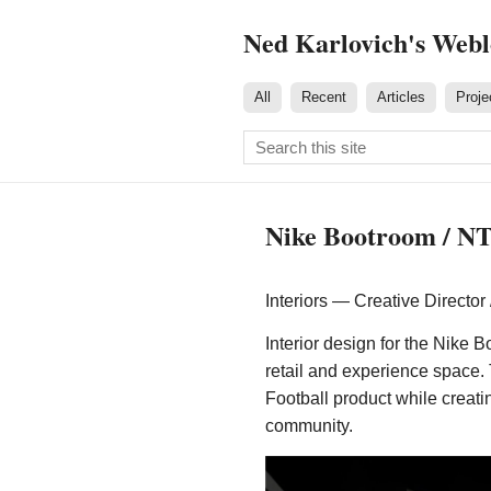
Ned Karlovich's Web
All
Recent
Articles
Proje
Nike Bootroom / N
Interiors — Creative Director
Interior design for the Nike 
retail and experience space
Football product while creati
community.