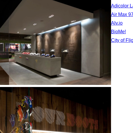
Adicolor 
Air Max 97
Alv.io
BioMe!
City of Fli