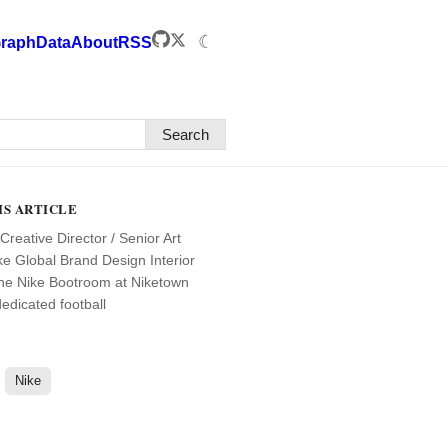
☾
raph
Data
About
RSS
Search
IS ARTICLE
Creative Director / Senior Art
ike Global Brand Design Interior
the Nike Bootroom at Niketown
edicated football
Nike