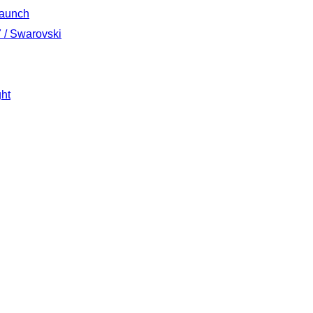
Launch
 / Swarovski
ght