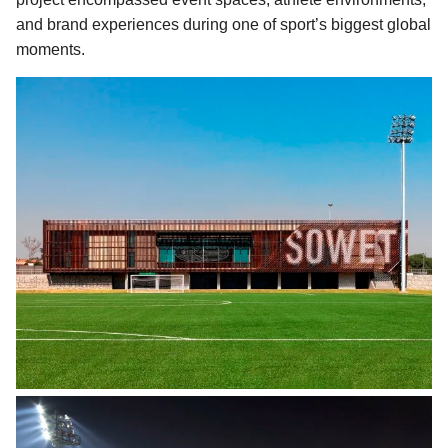
and brand experiences during one of sport’s biggest global
moments.