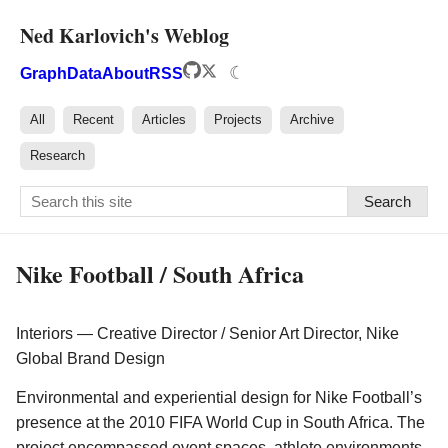
Ned Karlovich's Weblog
☾
Graph
Data
About
RSS
All
Recent
Articles
Projects
Archive
Research
Search
Nike Football / South Africa
Interiors — Creative Director / Senior Art Director, Nike
Global Brand Design
Environmental and experiential design for Nike Football’s
presence at the 2010 FIFA World Cup in South Africa. The
project encompassed event spaces, athlete environments,