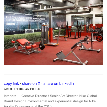
copy link
·
share on X
·
share on LinkedIn
ABOUT THIS ARTICLE
Interiors — Creative Director / Senior Art Director, Nike Global
Brand Design Environmental and experiential design for Nike
Football's presence at the 2010