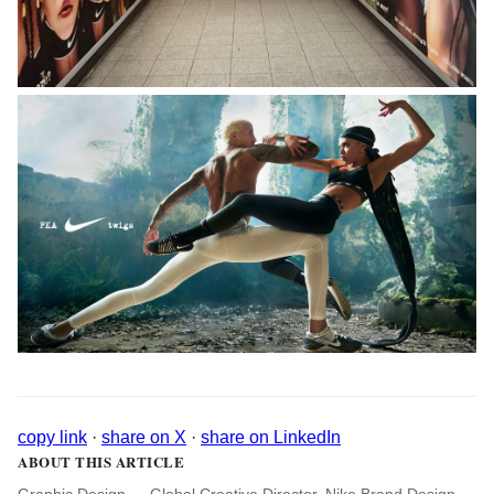
copy link
·
share on X
·
share on LinkedIn
ABOUT THIS ARTICLE