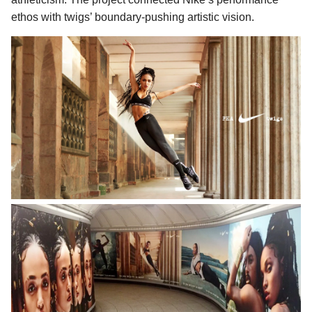
ethos with twigs’ boundary-pushing artistic vision.