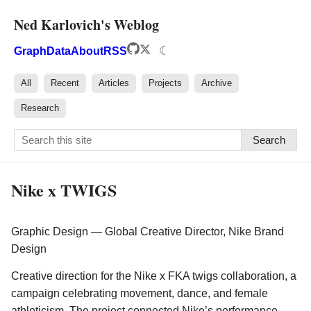
Ned Karlovich's Weblog
☾
Graph
Data
About
RSS
All
Recent
Articles
Projects
Archive
Research
Search
Nike x TWIGS
Graphic Design — Global Creative Director, Nike Brand
Design
Creative direction for the Nike x FKA twigs collaboration, a
campaign celebrating movement, dance, and female
athleticism. The project connected Nike’s performance