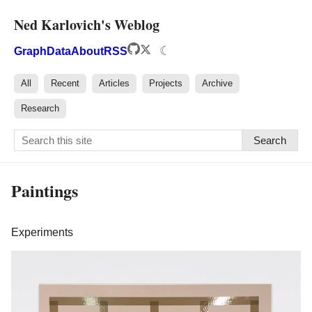
Ned Karlovich's Weblog
☾
Graph
Data
About
RSS
All
Recent
Articles
Projects
Archive
Research
Search
Paintings
Experiments