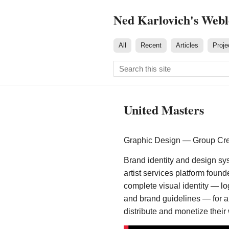
Ned Karlovich's Web
All
Recent
Articles
Proje
United Masters
Graphic Design — Group Crea
Brand identity and design sys
artist services platform foun
complete visual identity — lo
and brand guidelines — for 
distribute and monetize their