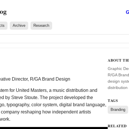
log
G
cts
Archive
Research
ABOUT TH
Graphic Des
R/GA Brand 
tive Director, R/GA Brand Design
design syst
distribution
tem for United Masters, a music distribution and
ded by Steve Stoute. The project developed the
TAGS
go, typography, color system, digital brand language,
Branding
a company reshaping how independent artists
 work.
RELATED