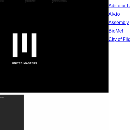
Adicolor 
Alv.io
Assembly
BioMe!
City of Fli