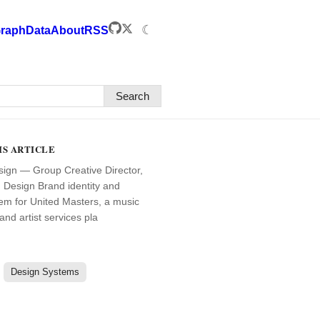
☾
raph
Data
About
RSS
Search
IS ARTICLE
ign — Group Creative Director,
Design Brand identity and
em for United Masters, a music
 and artist services pla
Design Systems