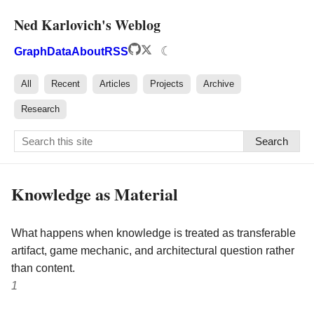
Ned Karlovich's Weblog
☾
Graph
Data
About
RSS
All
Recent
Articles
Projects
Archive
Research
Search
Knowledge as Material
What happens when knowledge is treated as transferable
artifact, game mechanic, and architectural question rather
than content.
1