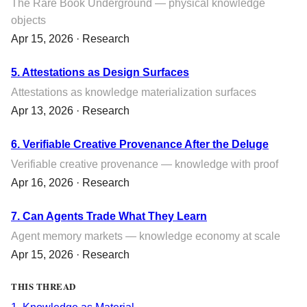
The Rare Book Underground — physical knowledge
objects
Apr 15, 2026 · Research
5. Attestations as Design Surfaces
Attestations as knowledge materialization surfaces
Apr 13, 2026 · Research
6. Verifiable Creative Provenance After the Deluge
Verifiable creative provenance — knowledge with proof
Apr 16, 2026 · Research
7. Can Agents Trade What They Learn
Agent memory markets — knowledge economy at scale
Apr 15, 2026 · Research
THIS THREAD