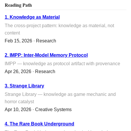
Reading Path
1. Knowledge as Material
The cross-project pattern: knowledge as material, not
content
Feb 15, 2026 · Research
2. IMPP: Inter-Model Memory Protocol
IMPP — knowledge as protocol artifact with provenance
Apr 26, 2026 · Research
3. Strange Library
Strange Library — knowledge as game mechanic and
horror catalyst
Apr 10, 2026 · Creative Systems
4. The Rare Book Underground