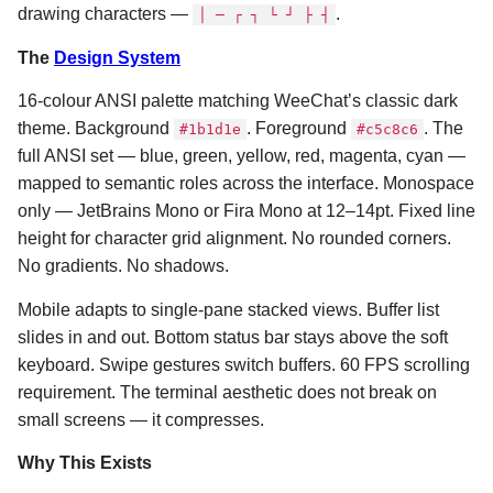
drawing characters —
.
│ ─ ┌ ┐ └ ┘ ├ ┤
The
Design System
16-colour ANSI palette matching WeeChat’s classic dark
theme. Background
. Foreground
. The
#1b1d1e
#c5c8c6
full ANSI set — blue, green, yellow, red, magenta, cyan —
mapped to semantic roles across the interface. Monospace
only — JetBrains Mono or Fira Mono at 12–14pt. Fixed line
height for character grid alignment. No rounded corners.
No gradients. No shadows.
Mobile adapts to single-pane stacked views. Buffer list
slides in and out. Bottom status bar stays above the soft
keyboard. Swipe gestures switch buffers. 60 FPS scrolling
requirement. The terminal aesthetic does not break on
small screens — it compresses.
Why This Exists