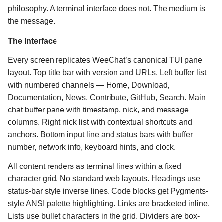
philosophy. A terminal interface does not. The medium is
the message.
The Interface
Every screen replicates WeeChat’s canonical TUI pane
layout. Top title bar with version and URLs. Left buffer list
with numbered channels — Home, Download,
Documentation, News, Contribute, GitHub, Search. Main
chat buffer pane with timestamp, nick, and message
columns. Right nick list with contextual shortcuts and
anchors. Bottom input line and status bars with buffer
number, network info, keyboard hints, and clock.
All content renders as terminal lines within a fixed
character grid. No standard web layouts. Headings use
status-bar style inverse lines. Code blocks get Pygments-
style ANSI palette highlighting. Links are bracketed inline.
Lists use bullet characters in the grid. Dividers are box-