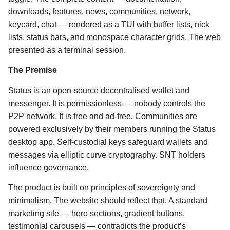
downloads, features, news, communities, network,
keycard, chat — rendered as a TUI with buffer lists, nick
lists, status bars, and monospace character grids. The web
presented as a terminal session.
The Premise
Status is an open-source decentralised wallet and
messenger. It is permissionless — nobody controls the
P2P network. It is free and ad-free. Communities are
powered exclusively by their members running the Status
desktop app. Self-custodial keys safeguard wallets and
messages via elliptic curve cryptography. SNT holders
influence governance.
The product is built on principles of sovereignty and
minimalism. The website should reflect that. A standard
marketing site — hero sections, gradient buttons,
testimonial carousels — contradicts the product’s