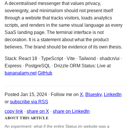
A decentralised messenger that values privacy,
sovereignty, and minimalism should not present itself
through a website that tracks visitors, loads analytics
scripts, and renders in the same visual language as every
SaaS landing page. The terminal interface is not
decoration. It is a statement about what the product
believes. The brand should be evidence of its own thesis.
Stack: React 18 · TypeScript · Vite · Tailwind · shadcn/ui ·
Express · PostgreSQL · Drizzle ORM Status: Live at
bananalarry.net
GitHub
Posted Jan 15, 2024 · Follow me on
X
,
Bluesky
,
LinkedIn
or
subscribe via RSS
copy link
·
share on X
·
share on LinkedIn
ABOUT THIS ARTICLE
An experiment: what if the entire Status.im website was a