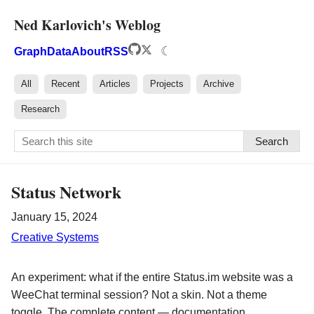
Ned Karlovich's Weblog
☾
Graph
Data
About
RSS
All
Recent
Articles
Projects
Archive
Research
Search
Status Network
January 15, 2024
Creative Systems
An experiment: what if the entire Status.im website was a
WeeChat terminal session? Not a skin. Not a theme
toggle. The complete content — documentation,