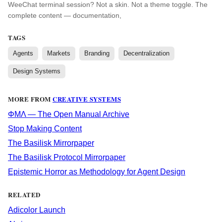
WeeChat terminal session? Not a skin. Not a theme toggle. The
complete content — documentation,
TAGS
Agents
Markets
Branding
Decentralization
Design Systems
MORE FROM
CREATIVE SYSTEMS
ΦΜΛ — The Open Manual Archive
Stop Making Content
The Basilisk Mirrorpaper
The Basilisk Protocol Mirrorpaper
Epistemic Horror as Methodology for Agent Design
RELATED
Adicolor Launch