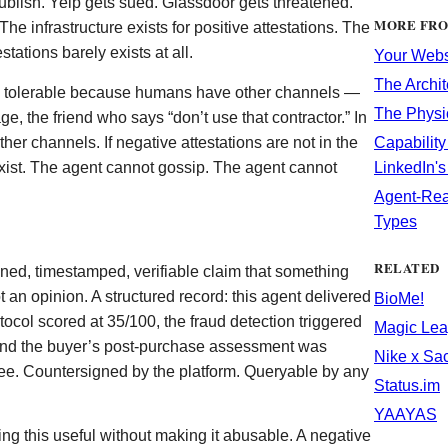
blish. Yelp gets sued. Glassdoor gets threatened.
MORE FR
 infrastructure exists for positive attestations. The
stations barely exists at all.
Your Websi
The Archit
is tolerable because humans have other channels —
The Physi
ge, the friend who says “don’t use that contractor.” In
her channels. If negative attestations are not in the
Capability
exist. The agent cannot gossip. The agent cannot
LinkedIn'
Agent-Rea
Types
RELATED
igned, timestamped, verifiable claim that something
 an opinion. A structured record: this agent delivered
BioMe!
rotocol scored at 35/100, the fraud detection triggered
Magic Lea
and the buyer’s post-purchase assessment was
Nike x Sa
ree. Countersigned by the platform. Queryable by any
Status.im
YAAYAS
ng this useful without making it abusable. A negative