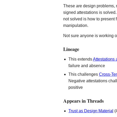
These are design problems, n
signed attestations is solved
not solved is how to present fa
manipulation.
Not sure anyone is working on
Lineage
This extends
Attestations
failure and absence
This challenges
Cross-Tem
Negative attestations chal
positive
Appears in Threads
Trust as Design Material
(