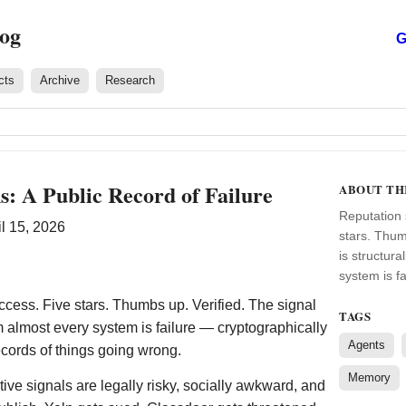
log
G
cts
Archive
Research
ns: A Public Record of Failure
ABOUT TH
Reputation 
l 15, 2026
stars. Thum
is structur
system is f
cess. Five stars. Thumbs up. Verified. The signal
TAGS
om almost every system is failure — cryptographically
Agents
ecords of things going wrong.
Memory
tive signals are legally risky, socially awkward, and