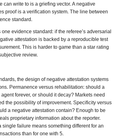
 can write to is a griefing vector. A negative
es proof is a verification system. The line between
idence standard.
 one evidence standard: if the referee’s adversarial
gative attestation is backed by a reproducible test
surement. This is harder to game than a star rating
subjective review.
dards, the design of negative attestation systems
ions. Permanence versus rehabilitation: should a
n agent forever, or should it decay? Markets need
 the possibility of improvement. Specificity versus
uld a negative attestation contain? Enough to be
veals proprietary information about the reporter.
 single failure means something different for an
nsactions than for one with 5.