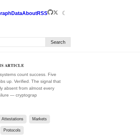
☾
raph
Data
About
RSS
Search
IS ARTICLE
systems count success. Five
bs up. Verified. The signal that
ally absent from almost every
ailure — cryptograp
Attestations
Markets
Protocols