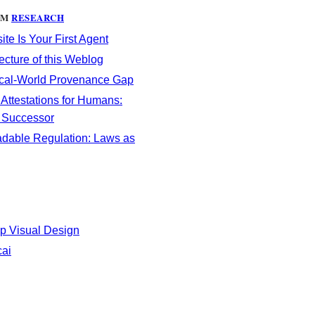
OM
RESEARCH
te Is Your First Agent
ecture of this Weblog
cal-World Provenance Gap
 Attestations for Humans:
s Successor
dable Regulation: Laws as
p Visual Design
cai