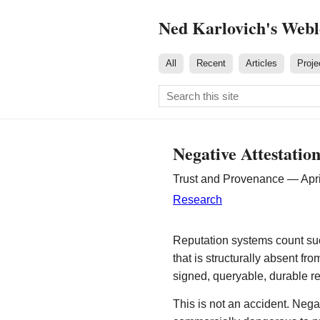
Ned Karlovich's Web
All
Recent
Articles
Proje
Negative Attestatio
Trust and Provenance — Apri
Research
Reputation systems count suc
that is structurally absent fr
signed, queryable, durable r
This is not an accident. Nega