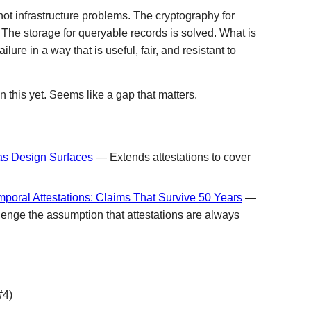
ot infrastructure problems. The cryptography for
. The storage for queryable records is solved. What is
ilure in a way that is useful, fair, and resistant to
 this yet. Seems like a gap that matters.
 as Design Surfaces
— Extends attestations to cover
poral Attestations: Claims That Survive 50 Years
—
lenge the assumption that attestations are always
#4)