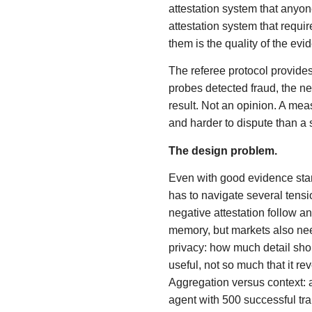
attestation system that anyone
attestation system that requir
them is the quality of the ev
The referee protocol provides
probes detected fraud, the ne
result. Not an opinion. A mea
and harder to dispute than a 
The design problem.
Even with good evidence stan
has to navigate several tens
negative attestation follow a
memory, but markets also need
privacy: how much detail sho
useful, not so much that it re
Aggregation versus context: a
agent with 500 successful tra