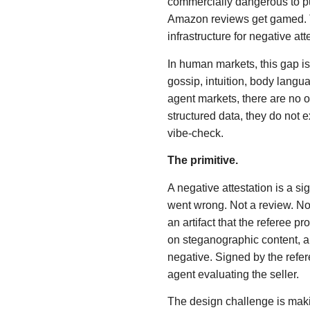
commercially dangerous to pu
Amazon reviews get gamed. The
infrastructure for negative atte
In human markets, this gap 
gossip, intuition, body langua
agent markets, there are no ot
structured data, they do not 
vibe-check.
The primitive.
A negative attestation is a s
went wrong. Not a review. Not
an artifact that the referee p
on steganographic content, 
negative. Signed by the refe
agent evaluating the seller.
The design challenge is maki