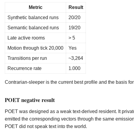
Metric
Result
Synthetic balanced runs
20/20
Semantic balanced runs
19/20
Late active rooms
> 5
Motion through tick 20,000
Yes
Transitions per run
~3,264
Recurrence rate
1.000
Contrarian-sleeper is the current best profile and the basis fo
POET negative result
POET was designed as a weak text-derived resident. It priva
emitted the corresponding vectors through the same emission 
POET did not speak text into the world.