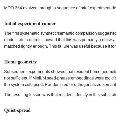
MOO-384 evolved through a sequence of brief-experiment-deci
Initial experiment runner
The first systematic synthetic/semantic comparison suggested
mode. Later controls showed that this was primarily a noise a
matched tightly enough. This failure was useful because it for
Home geometry
Subsequent experiments showed that resident home geometr
not sufficient. If MiniLM seed-phrase embeddings were too c
the system collapsed. Randomized or orthogonalized semant
The resulting lesson was that resident identity in this substrat
Quiet-spread