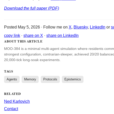
Download the full paper (PDF)
Posted May 5, 2026 · Follow me on
X
,
Bluesky
,
LinkedIn
or
s
copy link
·
share on X
·
share on LinkedIn
ABOUT THIS ARTICLE
MOO-384 is a minimal multi-agent simulation where residents commu
strongest configuration, contrarian-sleeper, achieved 20/20 balance
20,000-tick long-soak experiments.
TAGS
Agents
Memory
Protocols
Epistemics
RELATED
Ned Karlovich
Contact