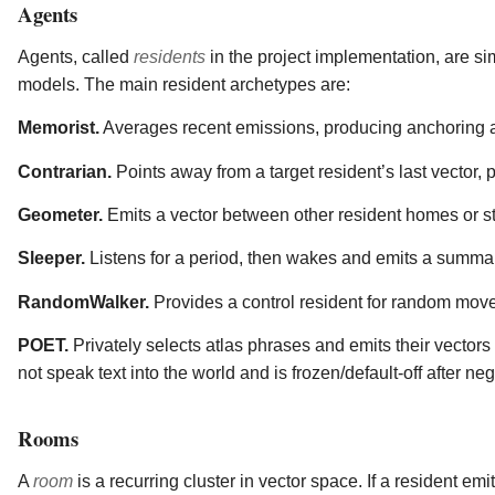
Agents
Agents, called
residents
in the project implementation, are si
models. The main resident archetypes are:
Memorist.
Averages recent emissions, producing anchoring 
Contrarian.
Points away from a target resident’s last vector, 
Geometer.
Emits a vector between other resident homes or st
Sleeper.
Listens for a period, then wakes and emits a summary
RandomWalker.
Provides a control resident for random mov
POET.
Privately selects atlas phrases and emits their vecto
not speak text into the world and is frozen/default-off after ne
Rooms
A
room
is a recurring cluster in vector space. If a resident em