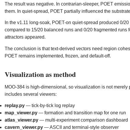
The result was negative. In contrarian-sleeper, POET emissio
them. In quiet-spread, POET partially influenced the substrate
In the v1.11 long-soak, POET-on quiet-spread produced 0/20
compared to 15/20 balanced runs and 0/20 fragmented runs f
attractors appeared.
The conclusion is that text-derived vectors need region cohe
POET remains implemented, frozen, and default-off.
Visualization as method
MOO-384 is high-dimensional, so visualization is not merely pre
includes several viewers:
replay.py
— tick-by-tick log replay
map_viewer.py
— formation and transition map for one run
atlas_viewer.py
— multi-experiment comparison dashboard
cavern_viewer.py
— ASCII and terminal-style observer