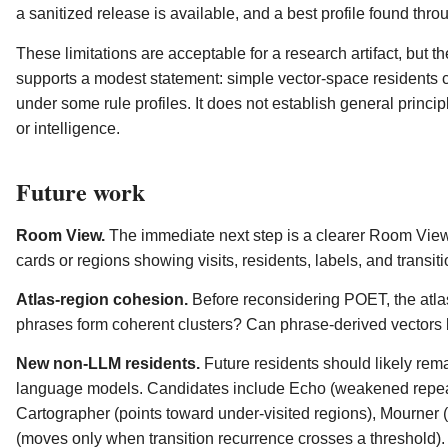
a sanitized release is available, and a best profile found thro
These limitations are acceptable for a research artifact, but 
supports a modest statement: simple vector-space residents c
under some rule profiles. It does not establish general princ
or intelligence.
Future work
Room View.
The immediate next step is a clearer Room View
cards or regions showing visits, residents, labels, and transiti
Atlas-region cohesion.
Before reconsidering POET, the atlas
phrases form coherent clusters? Can phrase-derived vectors 
New non-LLM residents.
Future residents should likely re
language models. Candidates include Echo (weakened repeat)
Cartographer (points toward under-visited regions), Mourner
(moves only when transition recurrence crosses a threshold).