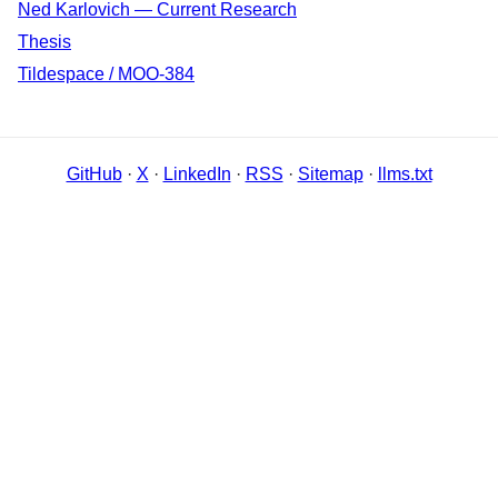
Ned Karlovich — Current Research
Thesis
Tildespace / MOO-384
GitHub
·
X
·
LinkedIn
·
RSS
·
Sitemap
·
llms.txt