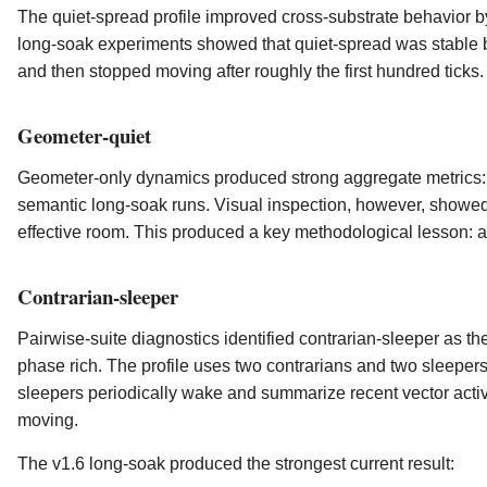
The quiet-spread profile improved cross-substrate behavior 
long-soak experiments showed that quiet-spread was stable b
and then stopped moving after roughly the first hundred ticks. 
Geometer-quiet
Geometer-only dynamics produced strong aggregate metrics:
semantic long-soak runs. Visual inspection, however, showed t
effective room. This produced a key methodological lesson: a pr
Contrarian-sleeper
Pairwise-suite diagnostics identified contrarian-sleeper as the
phase rich. The profile uses two contrarians and two sleepers
sleepers periodically wake and summarize recent vector activ
moving.
The v1.6 long-soak produced the strongest current result: