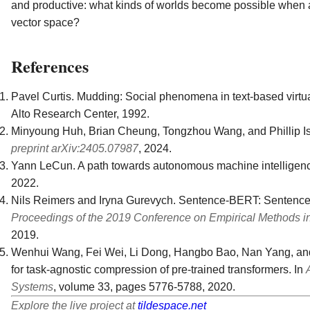
and productive: what kinds of worlds become possible when ag
vector space?
References
Pavel Curtis. Mudding: Social phenomena in text-based virtua
Alto Research Center, 1992.
Minyoung Huh, Brian Cheung, Tongzhou Wang, and Phillip Is
preprint arXiv:2405.07987
, 2024.
Yann LeCun. A path towards autonomous machine intelligence
2022.
Nils Reimers and Iryna Gurevych. Sentence-BERT: Sentenc
Proceedings of the 2019 Conference on Empirical Methods i
2019.
Wenhui Wang, Fei Wei, Li Dong, Hangbo Bao, Nan Yang, and M
for task-agnostic compression of pre-trained transformers. In
Systems
, volume 33, pages 5776-5788, 2020.
Explore the live project at
tildespace.net