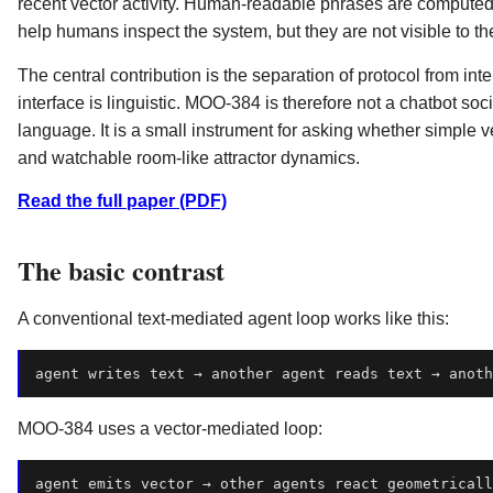
recent vector activity. Human-readable phrases are computed l
help humans inspect the system, but they are not visible to th
The central contribution is the separation of protocol from inte
interface is linguistic. MOO-384 is therefore not a chatbot socie
language. It is a small instrument for asking whether simple 
and watchable room-like attractor dynamics.
Read the full paper (PDF)
The basic contrast
A conventional text-mediated agent loop works like this:
MOO-384 uses a vector-mediated loop:
agent
emits
vector
→
other
agents
react
geometricall