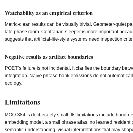
Watchability as an empirical criterion
Metric-clean results can be visually trivial. Geometer-quiet p
late-phase room. Contrarian-sleeper is more important becaus
suggests that artificial-life-style systems need inspection cri
Negative results as artifact boundaries
POET’s failure is not incidental. It clarifies the boundary bet
integration. Naive phrase-bank emissions do not automaticall
ecology.
Limitations
MOO-384 is deliberately small. Its limitations include hand-
embedding model, a small phrase atlas, no learned resident po
semantic understanding, visual interpretations that may shape 