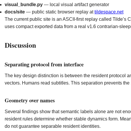
visual_bundle.py
— local visual artifact generator
docs/site
— public static browser replay at
tildespace.net
The current public site is an ASCII-first replay called Tilde’s C
uses compact exported data from a real v1.6 contrarian-sleep
Discussion
Separating protocol from interface
The key design distinction is between the resident protocol 
vectors. Humans read subtitles. This separation prevents the 
Geometry over names
Several findings show that semantic labels alone are not en
resident rules determine whether stable dynamics form. Mea
do not guarantee separable resident identities.