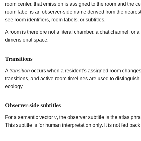
room center, that emission is assigned to the room and the c
room label is an observer-side name derived from the nearest
see room identifiers, room labels, or subtitles.
A room is therefore not a literal chamber, a chat channel, or a 
dimensional space.
Transitions
A
transition
occurs when a resident’s assigned room changes. T
transitions, and active-room timelines are used to distinguish c
ecology.
Observer-side subtitles
For a semantic vector
v
, the observer subtitle is the atlas p
This subtitle is for human interpretation only. It is not fed back