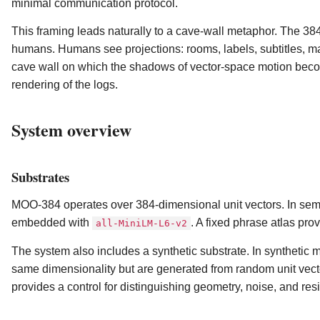
minimal communication protocol.
This framing leads naturally to a cave-wall metaphor. The 384-
humans. Humans see projections: rooms, labels, subtitles, m
cave wall on which the shadows of vector-space motion become 
rendering of the logs.
System overview
Substrates
MOO-384 operates over 384-dimensional unit vectors. In sem
embedded with
. A fixed phrase atlas pro
all-MiniLM-L6-v2
The system also includes a synthetic substrate. In synthetic 
same dimensionality but are generated from random unit vec
provides a control for distinguishing geometry, noise, and resi