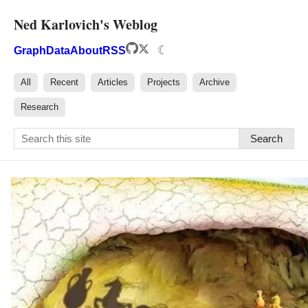
Ned Karlovich's Weblog
☾
Graph
Data
About
RSS
All
Recent
Articles
Projects
Archive
Research
Search