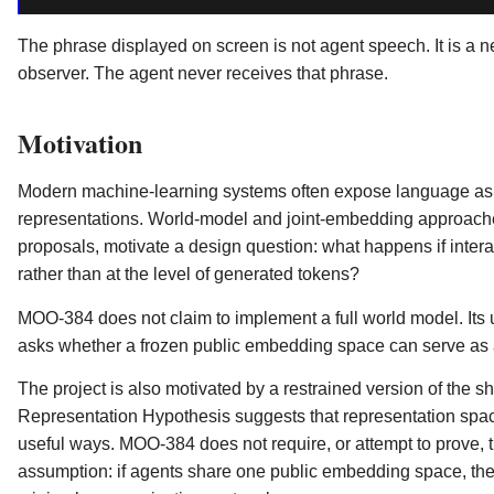
The phrase displayed on screen is not agent speech. It is a 
observer. The agent never receives that phrase.
Motivation
Modern machine-learning systems often expose language as the
representations. World-model and joint-embedding approache
proposals, motivate a design question: what happens if interac
rather than at the level of generated tokens?
MOO-384 does not claim to implement a full world model. Its us
asks whether a frozen public embedding space can serve as a 
The project is also motivated by a restrained version of the s
Representation Hypothesis suggests that representation spac
useful ways. MOO-384 does not require, or attempt to prove, t
assumption: if agents share one public embedding space, then