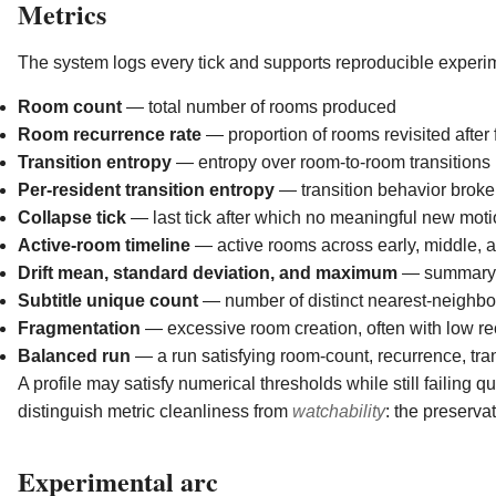
Metrics
The system logs every tick and supports reproducible experim
Room count
— total number of rooms produced
Room recurrence rate
— proportion of rooms revisited after
Transition entropy
— entropy over room-to-room transitions
Per-resident transition entropy
— transition behavior broke
Collapse tick
— last tick after which no meaningful new mot
Active-room timeline
— active rooms across early, middle, 
Drift mean, standard deviation, and maximum
— summary sta
Subtitle unique count
— number of distinct nearest-neighbor
Fragmentation
— excessive room creation, often with low r
Balanced run
— a run satisfying room-count, recurrence, tran
A profile may satisfy numerical thresholds while still failing qu
distinguish metric cleanliness from
watchability
: the preserva
Experimental arc