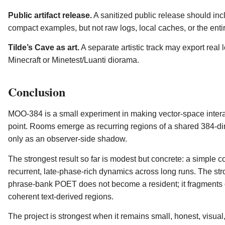
Public artifact release.
A sanitized public release should inc
compact examples, but not raw logs, local caches, or the entir
Tilde’s Cave as art.
A separate artistic track may export real 
Minecraft or Minetest/Luanti diorama.
Conclusion
MOO-384 is a small experiment in making vector-space interact
point. Rooms emerge as recurring regions of a shared 384-
only as an observer-side shadow.
The strongest result so far is modest but concrete: a simple c
recurrent, late-phase-rich dynamics across long runs. The stro
phrase-bank POET does not become a resident; it fragments o
coherent text-derived regions.
The project is strongest when it remains small, honest, visual