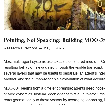
Pointing, Not Speaking: Building MOO-38
Research Directions — May 5, 2026
Most multi-agent systems use text as their shared medium. On
resulting behavior is evaluated through the visible transcript. 
several layers that may be useful to separate: an agent’s inte
another, and the human-readable explanation of what occurr
MOO-384 begins from a different premise: agents need not ex
shared dynamics. Instead, each agent emits a unit vector in
react geometrically to those vectors by averaging, opposing,