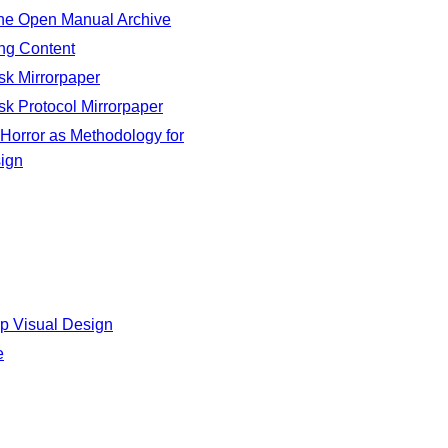
e Open Manual Archive
ng Content
sk Mirrorpaper
sk Protocol Mirrorpaper
Horror as Methodology for
ign
p Visual Design
e