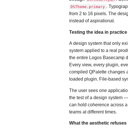
. Typograp
DSTheme.primary
from 2 to 16 pixels. The des
instead of aspirational.
Testing the idea in practice
A design system that only exi
system applied to a real produ
the entire Logos Basecamp d
Every view, every plugin, eve
compiled QPalette changes at
loaded plugin. File-based syn
The user sees one applicatio
the test of a design system — 
can hold coherence across a r
teams at different times.
What the aesthetic refuses