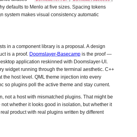
hy defaults to Menlo at five sizes. Spacing tokens
ign system makes visual consistency automatic
sts in a component library is a proposal. A design
ct is a proof.
Doomslayer-Basecamp
is the proof —
esktop application reskinned with Doomslayer-UI.
ry widget running through the terminal aesthetic. C++
 the host level. QML theme injection into every
c so plugins poll the active theme and stay current.
n, not a host with mismatched plugins. That might be
not whether it looks good in isolation, but whether it
eal product with real plugins written by different