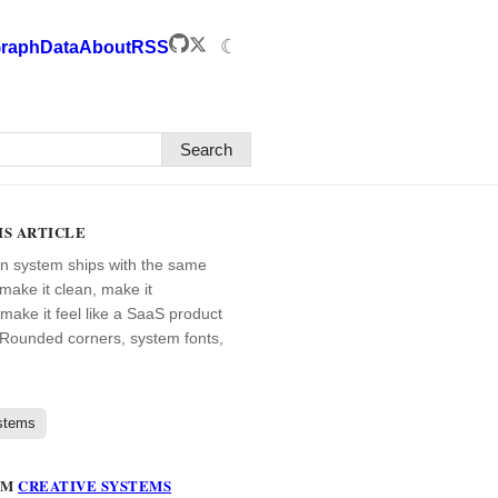
☾
raph
Data
About
RSS
Search
IS ARTICLE
n system ships with the same
ake it clean, make it
 make it feel like a SaaS product
Rounded corners, system fonts,
stems
OM
CREATIVE SYSTEMS