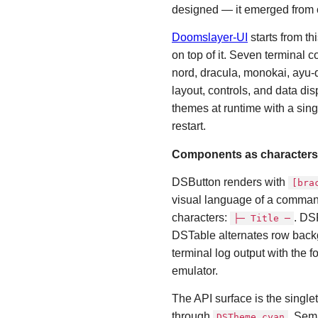
designed — it emerged from c
Doomslayer-UI
starts from t
on top of it. Seven terminal 
nord, dracula, monokai, ayu-
layout, controls, and data dis
themes at runtime with a sing
restart.
Components as characters
DSButton renders with
[bra
visual language of a comman
characters:
. DS
├─ Title ─
DSTable alternates row back
terminal log output with the 
emulator.
The API surface is the single
through
. Sem
DSTheme.cyan