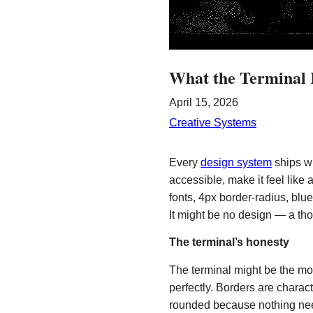
What the Terminal 
April 15, 2026
Creative Systems
Every
design system
ships wi
accessible, make it feel lik
fonts, 4px border-radius, blu
It might be no design — a th
The terminal’s honesty
The terminal might be the mo
perfectly. Borders are charact
rounded because nothing needs