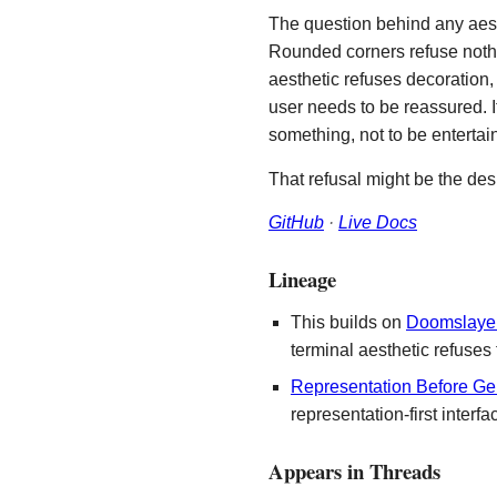
The question behind any aest
Rounded corners refuse nothi
aesthetic refuses decoration,
user needs to be reassured. I
something, not to be entertain
That refusal might be the desi
GitHub
·
Live Docs
Lineage
This builds on
Doomslaye
terminal aesthetic refuses
Representation Before Ge
representation-first interfa
Appears in Threads