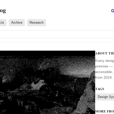
log
G
cts
Archive
Research
ABOUT TH
Every desig
premise — m
accessible,
from 2024. 
TAGS
Design Sy
MORE FR