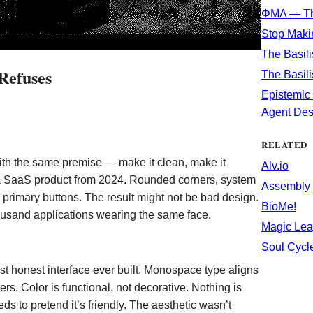
ΦΜΛ — Th
Stop Maki
The Basili
Refuses
The Basili
Epistemic 
Agent Des
RELATED
th the same premise — make it clean, make it
Alv.io
e a SaaS product from 2024. Rounded corners, system
Assembly
e primary buttons. The result might not be bad design.
BioMe!
ousand applications wearing the same face.
Magic Lea
Soul Cycl
st honest interface ever built. Monospace type aligns
ers. Color is functional, not decorative. Nothing is
 to pretend it’s friendly. The aesthetic wasn’t