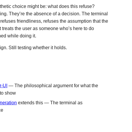
hetic choice might be: what does this refuse?
ng. They’re the absence of a decision. The terminal
 refuses friendliness, refuses the assumption that the
t treats the user as someone who’s here to do
ed while doing it.
gn. Still testing whether it holds.
r-UI
— The philosophical argument for what the
 to show
neration
extends this — The terminal as
ce