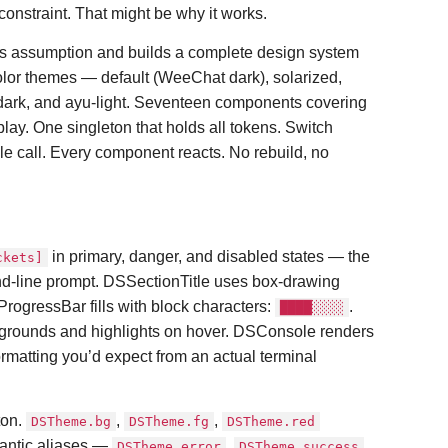
onstraint. That might be why it works.
his assumption and builds a complete design system
color themes — default (WeeChat dark), solarized,
dark, and ayu-light. Seventeen components covering
play. One singleton that holds all tokens. Switch
le call. Every component reacts. No rebuild, no
in primary, danger, and disabled states — the
ckets]
d-line prompt. DSSectionTitle uses box-drawing
ProgressBar fills with block characters:
.
████░░░░
grounds and highlights on hover. DSConsole renders
formatting you’d expect from an actual terminal
ton.
,
,
DSTheme.bg
DSTheme.fg
DSTheme.red
antic aliases —
,
,
DSTheme.error
DSTheme.success