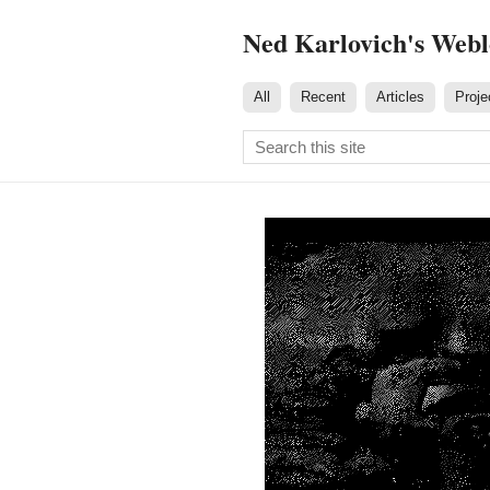
Ned Karlovich's Web
All
Recent
Articles
Proje