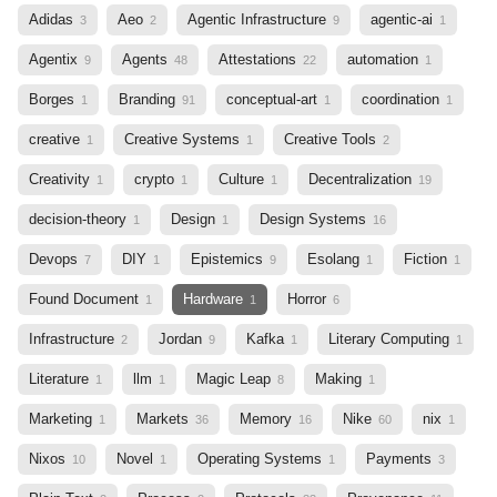
Adidas
Aeo
Agentic Infrastructure
agentic-ai
3
2
9
1
Agentix
Agents
Attestations
automation
9
48
22
1
Borges
Branding
conceptual-art
coordination
1
91
1
1
creative
Creative Systems
Creative Tools
1
1
2
Creativity
crypto
Culture
Decentralization
1
1
1
19
decision-theory
Design
Design Systems
1
1
16
Devops
DIY
Epistemics
Esolang
Fiction
7
1
9
1
1
Found Document
Hardware
Horror
1
1
6
Infrastructure
Jordan
Kafka
Literary Computing
2
9
1
1
Literature
llm
Magic Leap
Making
1
1
8
1
Marketing
Markets
Memory
Nike
nix
1
36
16
60
1
Nixos
Novel
Operating Systems
Payments
10
1
1
3