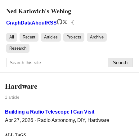
Ned Karlovich's Weblog
☾
Graph
Data
About
RSS
All
Recent
Articles
Projects
Archive
Research
Search
Hardware
1 article
Building a Radio Telescope I Can Visit
Apr 27, 2026 ·
Radio Astronomy
,
DIY
,
Hardware
ALL TAGS