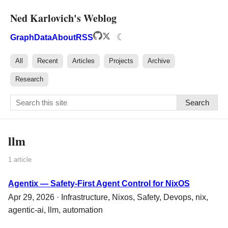
Ned Karlovich's Weblog
☾
Graph
Data
About
RSS
All
Recent
Articles
Projects
Archive
Research
Search
llm
1 article
Agentix — Safety-First Agent Control for NixOS
Apr 29, 2026 ·
Infrastructure
,
Nixos
,
Safety
,
Devops
,
nix
,
agentic-ai
,
llm
,
automation