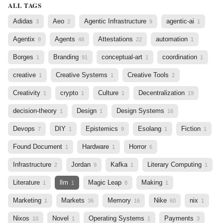
ALL TAGS
Adidas
Aeo
Agentic Infrastructure
agentic-ai
3
2
9
1
Agentix
Agents
Attestations
automation
9
48
22
1
Borges
Branding
conceptual-art
coordination
1
91
1
1
creative
Creative Systems
Creative Tools
1
1
2
Creativity
crypto
Culture
Decentralization
1
1
1
19
decision-theory
Design
Design Systems
1
1
16
Devops
DIY
Epistemics
Esolang
Fiction
7
1
9
1
1
Found Document
Hardware
Horror
1
1
6
Infrastructure
Jordan
Kafka
Literary Computing
2
9
1
1
Literature
llm
Magic Leap
Making
1
1
8
1
Marketing
Markets
Memory
Nike
nix
1
36
16
60
1
Nixos
Novel
Operating Systems
Payments
10
1
1
3