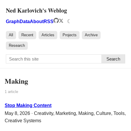
Ned Karlovich's Weblog
☾
Graph
Data
About
RSS
All
Recent
Articles
Projects
Archive
Research
Search
Making
1 article
Stop Making Content
May 8, 2026 ·
Creativity
,
Marketing
,
Making
,
Culture
,
Tools
,
Creative Systems