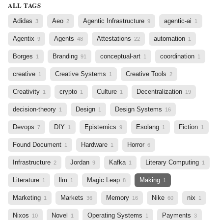
ALL TAGS
Adidas
Aeo
Agentic Infrastructure
agentic-ai
3
2
9
1
Agentix
Agents
Attestations
automation
9
48
22
1
Borges
Branding
conceptual-art
coordination
1
91
1
1
creative
Creative Systems
Creative Tools
1
1
2
Creativity
crypto
Culture
Decentralization
1
1
1
19
decision-theory
Design
Design Systems
1
1
16
Devops
DIY
Epistemics
Esolang
Fiction
7
1
9
1
1
Found Document
Hardware
Horror
1
1
6
Infrastructure
Jordan
Kafka
Literary Computing
2
9
1
1
Literature
llm
Magic Leap
Making
1
1
8
1
Marketing
Markets
Memory
Nike
nix
1
36
16
60
1
Nixos
Novel
Operating Systems
Payments
10
1
1
3