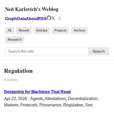
Ned Karlovich's Weblog
☾
Graph
Data
About
RSS
All
Recent
Articles
Projects
Archive
Research
Search
Regulation
4 articles
Designing for Machines That Read
Apr 22, 2026 ·
Agents
,
Attestations
,
Decentralization
,
Markets
,
Protocols
,
Provenance
,
Regulation
,
Seo