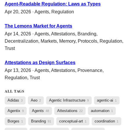
Agent-Readable Regulation: Laws as Types
Apr 20, 2026 ·
Agents
,
Regulation
The Lemons Market for Agents
Apr 14, 2026 ·
Agents
,
Attestations
,
Branding
,
Decentralization
,
Markets
,
Memory
,
Protocols
,
Regulation
,
Trust
Attestations as Design Surfaces
Apr 13, 2026 ·
Agents
,
Attestations
,
Provenance
,
Regulation
,
Trust
ALL TAGS
Adidas
Aeo
Agentic Infrastructure
agentic-ai
3
2
9
1
Agentix
Agents
Attestations
automation
9
48
22
1
Borges
Branding
conceptual-art
coordination
1
91
1
1