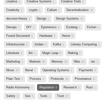
creative
Creative Systems
Creative Tools
1
1
2
Creativity
crypto
Culture
Decentralization
1
1
1
19
decision-theory
Design
Design Systems
1
1
16
Devops
DIY
Epistemics
Esolang
Fiction
7
1
9
1
1
Found Document
Hardware
Horror
1
1
6
Infrastructure
Jordan
Kafka
Literary Computing
2
9
1
1
Literature
llm
Magic Leap
Making
1
1
8
1
Marketing
Markets
Memory
Nike
nix
1
36
16
60
1
Nixos
Novel
Operating Systems
Payments
10
1
1
3
Plain Text
Process
Protocols
Provenance
2
2
33
11
Radio Astronomy
Regulation
Research
Rust
1
4
2
1
Safety
Seo
Tools
Trust
9
5
1
25