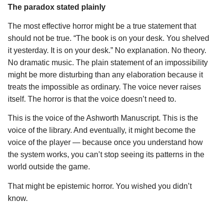
The paradox stated plainly
The most effective horror might be a true statement that
should not be true. “The book is on your desk. You shelved
it yesterday. It is on your desk.” No explanation. No theory.
No dramatic music. The plain statement of an impossibility
might be more disturbing than any elaboration because it
treats the impossible as ordinary. The voice never raises
itself. The horror is that the voice doesn’t need to.
This is the voice of the Ashworth Manuscript. This is the
voice of the library. And eventually, it might become the
voice of the player — because once you understand how
the system works, you can’t stop seeing its patterns in the
world outside the game.
That might be epistemic horror. You wished you didn’t
know.