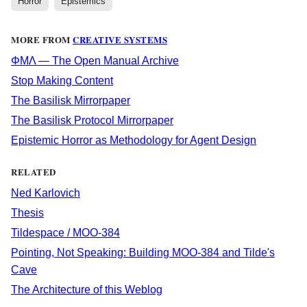
Horror
Epistemics
MORE FROM
CREATIVE SYSTEMS
ΦΜΛ — The Open Manual Archive
Stop Making Content
The Basilisk Mirrorpaper
The Basilisk Protocol Mirrorpaper
Epistemic Horror as Methodology for Agent Design
RELATED
Ned Karlovich
Thesis
Tildespace / MOO-384
Pointing, Not Speaking: Building MOO-384 and Tilde's
Cave
The Architecture of this Weblog