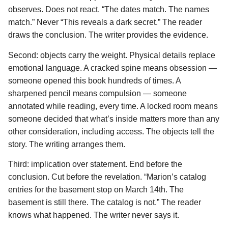
observes. Does not react. “The dates match. The names
match.” Never “This reveals a dark secret.” The reader
draws the conclusion. The writer provides the evidence.
Second: objects carry the weight. Physical details replace
emotional language. A cracked spine means obsession —
someone opened this book hundreds of times. A
sharpened pencil means compulsion — someone
annotated while reading, every time. A locked room means
someone decided that what’s inside matters more than any
other consideration, including access. The objects tell the
story. The writing arranges them.
Third: implication over statement. End before the
conclusion. Cut before the revelation. “Marion’s catalog
entries for the basement stop on March 14th. The
basement is still there. The catalog is not.” The reader
knows what happened. The writer never says it.