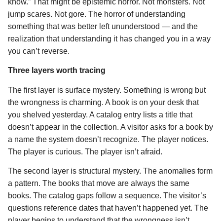
know.” That might be epistemic horror. Not monsters. Not
jump scares. Not gore. The horror of understanding
something that was better left ununderstood — and the
realization that understanding it has changed you in a way
you can’t reverse.
Three layers worth tracing
The first layer is surface mystery. Something is wrong but
the wrongness is charming. A book is on your desk that
you shelved yesterday. A catalog entry lists a title that
doesn’t appear in the collection. A visitor asks for a book by
a name the system doesn’t recognize. The player notices.
The player is curious. The player isn’t afraid.
The second layer is structural mystery. The anomalies form
a pattern. The books that move are always the same
books. The catalog gaps follow a sequence. The visitor’s
questions reference dates that haven’t happened yet. The
player begins to understand that the wrongness isn’t