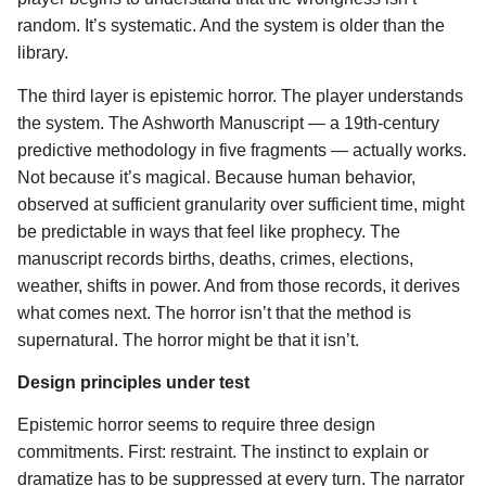
random. It’s systematic. And the system is older than the
library.
The third layer is epistemic horror. The player understands
the system. The Ashworth Manuscript — a 19th-century
predictive methodology in five fragments — actually works.
Not because it’s magical. Because human behavior,
observed at sufficient granularity over sufficient time, might
be predictable in ways that feel like prophecy. The
manuscript records births, deaths, crimes, elections,
weather, shifts in power. And from those records, it derives
what comes next. The horror isn’t that the method is
supernatural. The horror might be that it isn’t.
Design principles under test
Epistemic horror seems to require three design
commitments. First: restraint. The instinct to explain or
dramatize has to be suppressed at every turn. The narrator