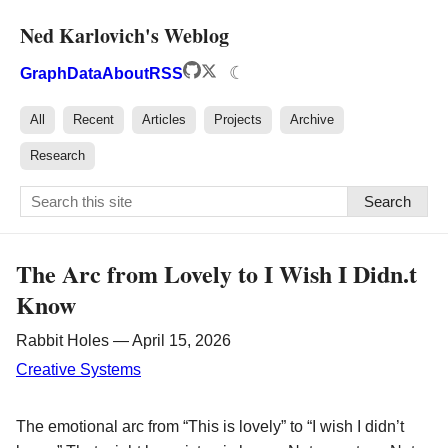
Ned Karlovich's Weblog
☾
Graph
Data
About
RSS
All
Recent
Articles
Projects
Archive
Research
Search
The Arc from Lovely to I Wish I Didn.t
Know
Rabbit Holes — April 15, 2026
Creative Systems
The emotional arc from “This is lovely” to “I wish I didn’t