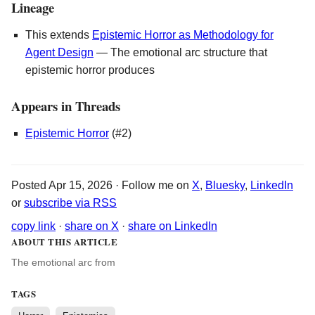
Lineage
This extends
Epistemic Horror as Methodology for
Agent Design
— The emotional arc structure that
epistemic horror produces
Appears in Threads
Epistemic Horror
(#2)
Posted Apr 15, 2026 · Follow me on
X
,
Bluesky
,
LinkedIn
or
subscribe via RSS
copy link
·
share on X
·
share on LinkedIn
ABOUT THIS ARTICLE
The emotional arc from
TAGS