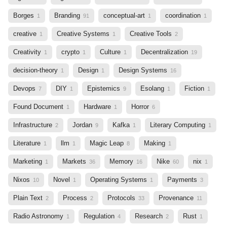
Borges
Branding
conceptual-art
coordination
1
91
1
1
creative
Creative Systems
Creative Tools
1
1
2
Creativity
crypto
Culture
Decentralization
1
1
1
19
decision-theory
Design
Design Systems
1
1
16
Devops
DIY
Epistemics
Esolang
Fiction
7
1
9
1
1
Found Document
Hardware
Horror
1
1
6
Infrastructure
Jordan
Kafka
Literary Computing
2
9
1
1
Literature
llm
Magic Leap
Making
1
1
8
1
Marketing
Markets
Memory
Nike
nix
1
36
16
60
1
Nixos
Novel
Operating Systems
Payments
10
1
1
3
Plain Text
Process
Protocols
Provenance
2
2
33
11
Radio Astronomy
Regulation
Research
Rust
1
4
2
1