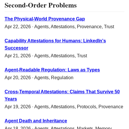
Second-Order Problems
The Physical-World Provenance Gap
Apr 22, 2026 ·
Agents
,
Attestations
,
Provenance
,
Trust
Capability Attestations for Humans: LinkedIn's
Successor
Apr 21, 2026 ·
Agents
,
Attestations
,
Trust
Agent-Readable Regulation: Laws as Types
Apr 20, 2026 ·
Agents
,
Regulation
Cross-Temporal Attestations: Claims That Survive 50
Years
Apr 19, 2026 ·
Agents
,
Attestations
,
Protocols
,
Provenance
Agent Death and Inheritance
Apr 18, 2026 ·
Agents
,
Attestations
,
Markets
,
Memory
,