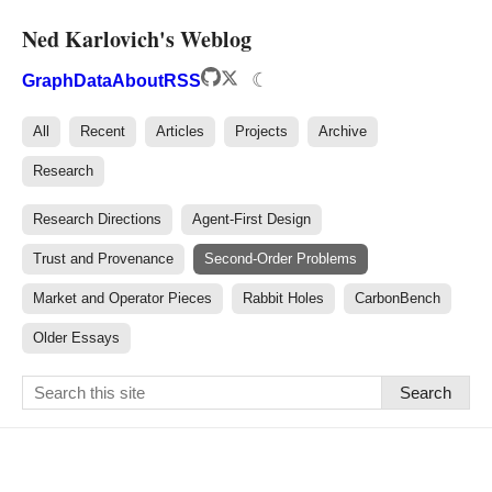
Ned Karlovich's Weblog
☾
Graph
Data
About
RSS
All
Recent
Articles
Projects
Archive
Research
Research Directions
Agent-First Design
Trust and Provenance
Second-Order Problems
Market and Operator Pieces
Rabbit Holes
CarbonBench
Older Essays
Search
Ned Karlovich — Writing & 