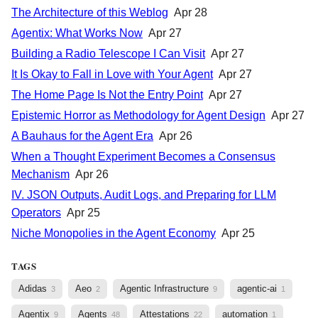
The Architecture of this Weblog
Apr 28
Agentix: What Works Now
Apr 27
Building a Radio Telescope I Can Visit
Apr 27
It Is Okay to Fall in Love with Your Agent
Apr 27
The Home Page Is Not the Entry Point
Apr 27
Epistemic Horror as Methodology for Agent Design
Apr 27
A Bauhaus for the Agent Era
Apr 26
When a Thought Experiment Becomes a Consensus
Mechanism
Apr 26
IV. JSON Outputs, Audit Logs, and Preparing for LLM
Operators
Apr 25
Niche Monopolies in the Agent Economy
Apr 25
TAGS
Adidas
Aeo
Agentic Infrastructure
agentic-ai
3
2
9
1
Agentix
Agents
Attestations
automation
9
48
22
1