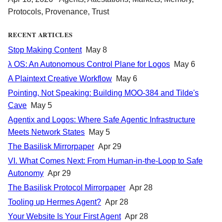
Protocols
,
Provenance
,
Trust
RECENT ARTICLES
Stop Making Content
May 8
λ OS: An Autonomous Control Plane for Logos
May 6
A Plaintext Creative Workflow
May 6
Pointing, Not Speaking: Building MOO-384 and Tilde's
Cave
May 5
Agentix and Logos: Where Safe Agentic Infrastructure
Meets Network States
May 5
The Basilisk Mirrorpaper
Apr 29
VI. What Comes Next: From Human-in-the-Loop to Safe
Autonomy
Apr 29
The Basilisk Protocol Mirrorpaper
Apr 28
Tooling up Hermes Agent?
Apr 28
Your Website Is Your First Agent
Apr 28